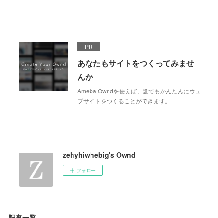
PR
あなたもサイトをつくってみませ
んか
Ameba Owndを使えば、誰でもかんたんにウェ
ブサイトをつくることができます。
zehyhiwhebig's Ownd
フォロー
記事一覧