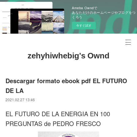
Ameba Owndで
あなただけのホームページやブログをつ
くろう
今すぐ試す
zehyhiwhebig's Ownd
Descargar formato ebook pdf EL FUTURO
DE LA
2021.02.27 13:46
EL FUTURO DE LA ENERGIA EN 100
PREGUNTAS de PEDRO FRESCO