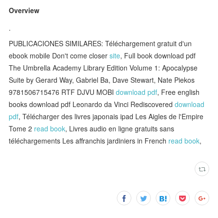
Overview
.
PUBLICACIONES SIMILARES: Téléchargement gratuit d'un
ebook mobile Don't come closer
site
, Full book download pdf
The Umbrella Academy Library Edition Volume 1: Apocalypse
Suite by Gerard Way, Gabriel Ba, Dave Stewart, Nate Piekos
9781506715476 RTF DJVU MOBI
download pdf
, Free english
books download pdf Leonardo da Vinci Rediscovered
download
pdf
, Télécharger des livres japonais ipad Les Aigles de l'Empire
Tome 2
read book
, Livres audio en ligne gratuits sans
téléchargements Les affranchis jardiniers in French
read book
,