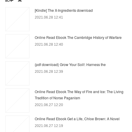
[Kindle] The X-Ingredients download
2021.06.28 12:41
Online Read Ebook The Cambridge History of Warfare
2021.06.28 12:40
{pdf download} Grow Your Soil!: Harness the
2021.06.28 12:39
Online Read Ebook The Way of Fire and Ice: The Living
Tradition of Norse Paganism
2021.06.27 12:20
Online Read Ebook Get a Life, Chloe Brown: A Novel
2021.06.27 12:19