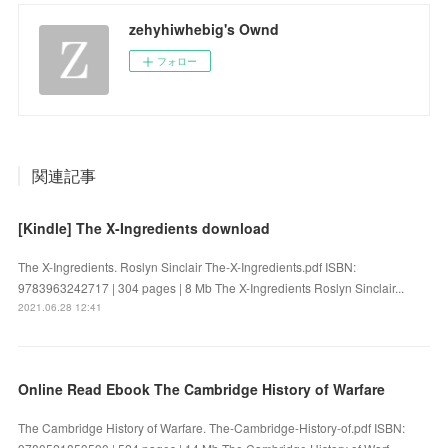
zehyhiwhebig's Ownd
フォロー
関連記事
[Kindle] The X-Ingredients download
The X-Ingredients. Roslyn Sinclair The-X-Ingredients.pdf ISBN:
9783963242717 | 304 pages | 8 Mb The X-Ingredients Roslyn Sinclair...
2021.06.28 12:41
Online Read Ebook The Cambridge History of Warfare
The Cambridge History of Warfare. The-Cambridge-History-of.pdf ISBN: