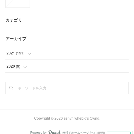
カテゴリ
アーカイブ
2021
(
191
)
(
62
)
2020
(
9
)
(
51
)
(
9
)
(
27
)
(
18
)
(
27
)
Copyright ©
2026
zehyhiwhebig's Ownd
.
(
6
)
Powered by
無料でホームページをつくろう