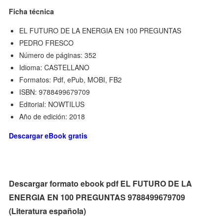
Ficha técnica
EL FUTURO DE LA ENERGIA EN 100 PREGUNTAS
PEDRO FRESCO
Número de páginas: 352
Idioma: CASTELLANO
Formatos: Pdf, ePub, MOBI, FB2
ISBN: 9788499679709
Editorial: NOWTILUS
Año de edición: 2018
Descargar eBook gratis
Descargar formato ebook pdf EL FUTURO DE LA
ENERGIA EN 100 PREGUNTAS 9788499679709
(Literatura española)