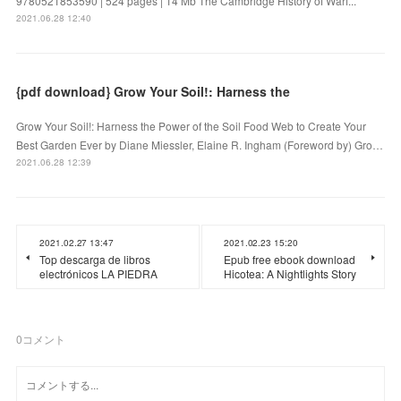
9780521853590 | 524 pages | 14 Mb The Cambridge History of Warf...
2021.06.28 12:40
{pdf download} Grow Your Soil!: Harness the
Grow Your Soil!: Harness the Power of the Soil Food Web to Create Your
Best Garden Ever by Diane Miessler, Elaine R. Ingham (Foreword by) Gro…
2021.06.28 12:39
2021.02.27 13:47
2021.02.23 15:20
Top descarga de libros
Epub free ebook download
electrónicos LA PIEDRA
Hicotea: A Nightlights Story
0
コメント